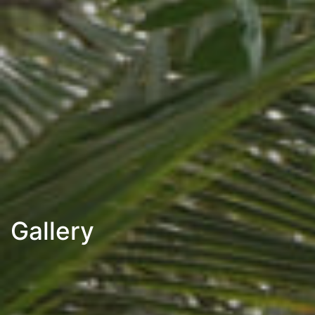
Gallery