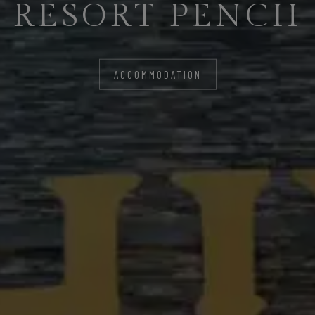
RESORT PENCH
LIFE
ACCOMMODATION
ACCOMMODATION