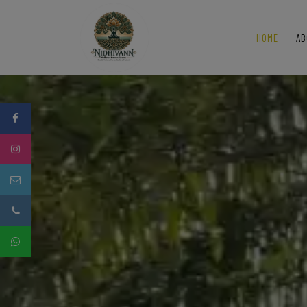
HOME
AB