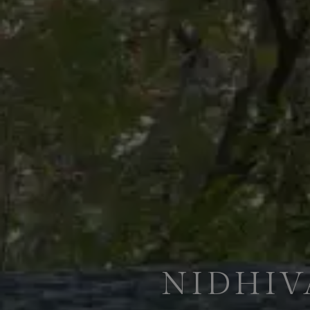
NIDHIV
ENJOY