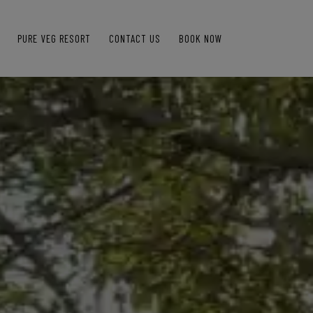
PURE VEG RESORT
CONTACT US
BOOK NOW