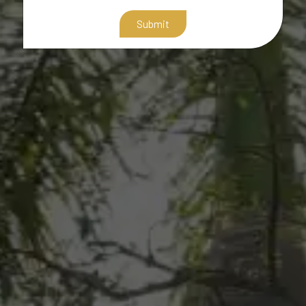
Submit