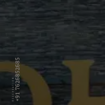
+91 7626852685
RESERVATION