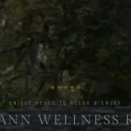
THE ULTIMATE LUXURY EXPERIENCE
UNIQUE PLACE TO RELAX & ENJOY
ANN WELLNESS 
 THE BEST MOME