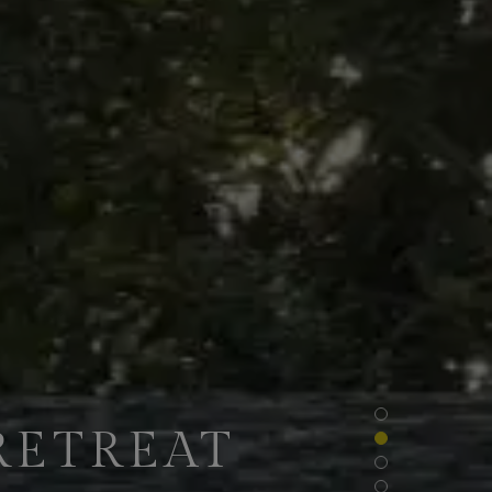
RETREAT
NTS OF